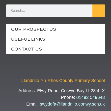
OUR PROSPECTUS
USEFUL LINKS
CONTACT US
Llandrillo-Yn-Rhos County Primary School
Address:
Elwy Road, Colwyn Bay LL28 4LX
Phone:
01492 549648
Email:
swyddfa@llandrillo.conwy.sch.uk