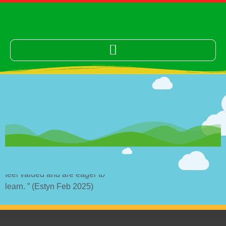
“The school provides a nurturing environment where pupils
feel valued and are eager to
learn. ” (Estyn Feb 2025)