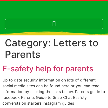
Category:
Letters to
Parents
E-safety help for parents
Up to date security information on lots of different
social media sites can be found here or you can read
information by clicking the links below. Parents guide to
facebook Parents Guide to Snap Chat Esafety
converstaion starters Instagram guides