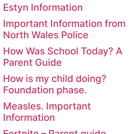
Estyn Information
Important Information from
North Wales Police
How Was School Today? A
Parent Guide
How is my child doing?
Foundation phase.
Measles. Important
Information
Fortnite – Parent guide