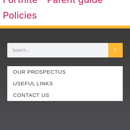
Policies
OUR PROSPECTUS
USEFUL LINKS
CONTACT US