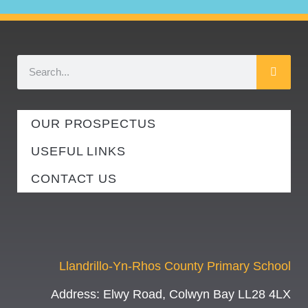
OUR PROSPECTUS
USEFUL LINKS
CONTACT US
Llandrillo-Yn-Rhos County Primary School
Address:
Elwy Road, Colwyn Bay LL28 4LX