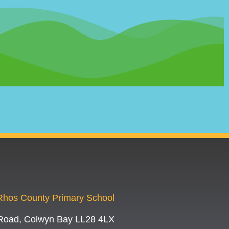
-Rhos County Primary School
Road, Colwyn Bay LL28 4LX