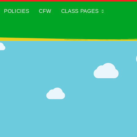
POLICIES
CFW
CLASS PAGES