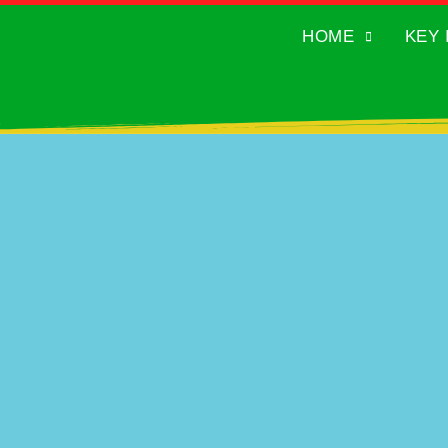
HOME
KEY 