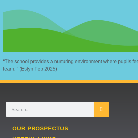
“The school provides a nurturing environment where pupils fe
learn. ” (Estyn Feb 2025)
OUR PROSPECTUS