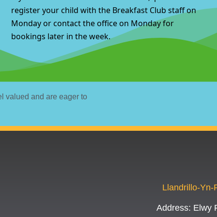
register your child with the Breakfast Club staff on
Monday or contact the office on Monday for
bookings later in the week.
el valued and are eager to
Llandrillo-Yn
Address:
Elwy 