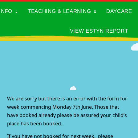
INFO
TEACHING & LEARNING
DAYCARE
VIEW ESTYN REPORT
We are sorry but there is an error with the form for
week commencing Monday 7th June. Those that
have booked already please be assured your child’s
place has been booked.
If you have not booked for next week, please